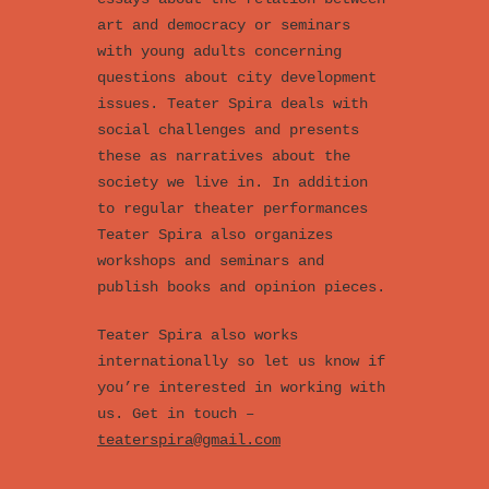
art and democracy or seminars
with young adults concerning
questions about city development
issues. Teater Spira deals with
social challenges and presents
these as narratives about the
society we live in. In addition
to regular theater performances
Teater Spira also organizes
workshops and seminars and
publish books and opinion pieces.
Teater Spira also works
internationally so let us know if
you’re interested in working with
us. Get in touch –
teaterspira@gmail.com