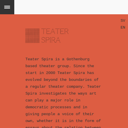
SV
EN
Teater Spira is a Gothenburg
based theater group. Since the
start in 2000 Teater Spira has
evolved beyond the boundaries of
a regular theater company. Teater
Spira investigates the ways art
can play a major role in
democratic processes and in
giving people a voice of their
own, whether it is in the form of
essays about the relation between