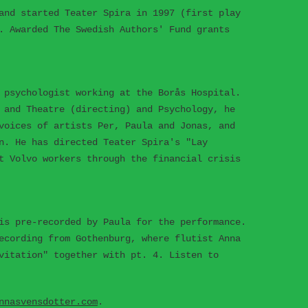
and started Teater Spira in 1997 (first play
. Awarded The Swedish Authors' Fund grants
 psychologist working at the Borås Hospital.
 and Theatre (directing) and Psychology, he
voices of artists Per, Paula and Jonas, and
n. He has directed Teater Spira's "Lay
t Volvo workers through the financial crisis
is pre-recorded by Paula for the performance.
ecording from Gothenburg, where flutist Anna
vitation" together with pt. 4. Listen to
nnasvensdotter.com
.