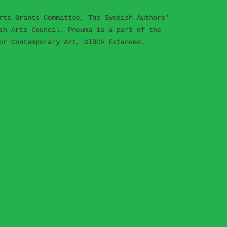
rts Grants Committee, The Swedish Authors'
sh Arts Council. Pneuma is a part of the
or Contemporary Art, GIBCA Extended.