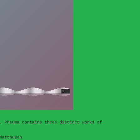
. Pneuma contains three distinct works of
Matthusen