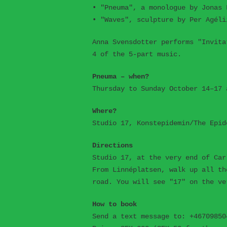
• "Pneuma", a monologue by Jonas 
• "Waves", sculpture by Per Agéli
Anna Svensdotter performs "Invita
4 of the 5-part music.
Pneuma – when?
Thursday to Sunday October 14–17 
Where?
Studio 17, Konstepidemin/The Epid
Directions
Studio 17, at the very end of Car
From Linnéplatsen, walk up all th
road. You will see "17" on the ve
How to book
Send a text message to: +46709850