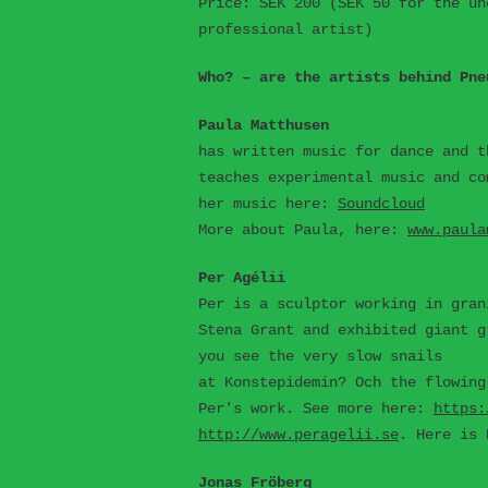
Price: SEK 200 (SEK 50 for the un
professional artist)
Who? – are the artists behind Pne
Paula Matthusen
has written music for dance and t
teaches experimental music and co
her music here:
Soundcloud
More about Paula, here:
www.paula
Per Agélii
Per is a sculptor working in gran
Stena Grant and exhibited giant g
you see the very slow snails
at Konstepidemin? Och the flowing
Per's work. See more here:
https:
http://www.peragelii.se
. Here is 
Jonas Fröberg