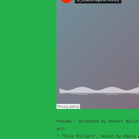
Pneuma – Directed by Robert Bolin
art.
• "Five Pillars", music by Paula 