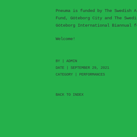
Pneuma is funded by The Swedish A
Fund, Göteborg City and The Swedi
Göteborg International Biannual f
Welcome!
BY |
ADMIN
DATE | SEPTEMBER 29, 2021
CATEGORY |
PERFORMANCES
BACK TO INDEX