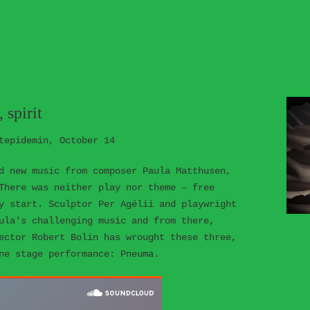
 spirit
tepidemin, October 14
d new music from composer Paula Matthusen,
There was neither play nor theme – free
y start. Sculptor Per Agélii and playwright
ula's challenging music and from there,
ector Robert Bolin has wrought these three,
ne stage performance: Pneuma.