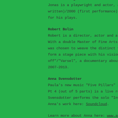
Jonas is a playwright and actor, 
written)/2000 (first performance)
for his plays.
Robert Bolin
Robert is a director, actor and a
With a double Master of Fine Arts
was chosen to weave the distinct 
form a stage piece with his visio
off"/"Varsel", a documentary abou
2007–2013.
Anna Svensdotter
Paula's new music "Five Pillars" 
Pt 4 (out of 5 parts) is a live r
Svensdotter performs the solo "In
Anna's work here:
Soundcloud
.
Learn more about Anna here:
www.a