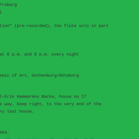
Froberg
i
tion" (pre–recorded), the flute solo in part
at 6 p.m. and 8 p.m. every night
emic of Art, Gothenburg/Göteborg
l–Erik Hammaréns Backe, house no 17
e way, keep right, to the very end of the
ry last house.
454.