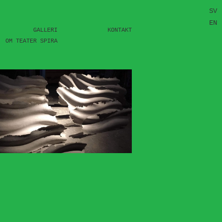
SV
EN
GALLERI
KONTAKT
OM TEATER SPIRA