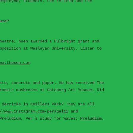
employed, students, the retired and the
uma?
heatre; been awarded a Fulbright grant and
mposition at Wesleyan University. Listen to
matthusen.com
ite, concrete and paper. He has received The
ranite mushrooms at Göteborg Art Museum. Did
 derricks in Keillers Park? They are all
//www.instagram.com/peragelii
and
Preludium, Per's study for Waves:
Preludium
.