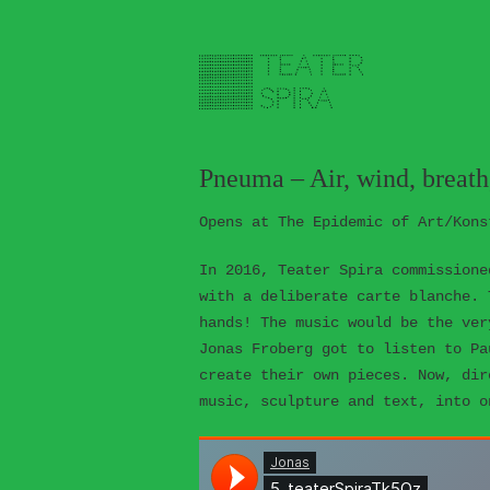
Pneuma – Air, wind, breath,
Opens at The Epidemic of Art/Kons
In 2016, Teater Spira commissione
with a deliberate carte blanche. 
hands! The music would be the ver
Jonas Froberg got to listen to Pa
create their own pieces. Now, dir
music, sculpture and text, into o