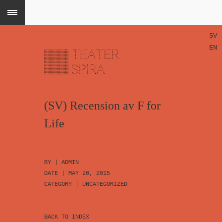
SV
EN
(SV) Recension av F for
Life
BY |
ADMIN
DATE | MAY 20, 2015
CATEGORY |
UNCATEGORIZED
BACK TO INDEX