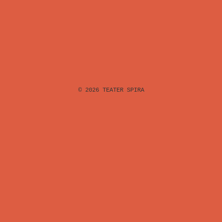
© 2026
TEATER SPIRA