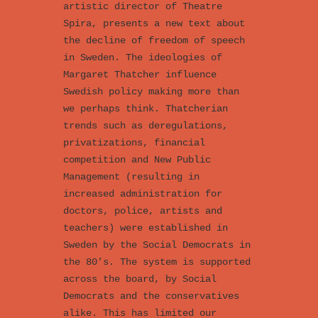
artistic director of Theatre
Spira, presents a new text about
the decline of freedom of speech
in Sweden. The ideologies of
Margaret Thatcher influence
Swedish policy making more than
we perhaps think. Thatcherian
trends such as deregulations,
privatizations, financial
competition and New Public
Management (resulting in
increased administration for
doctors, police, artists and
teachers) were established in
Sweden by the Social Democrats in
the 80’s. The system is supported
across the board, by Social
Democrats and the conservatives
alike. This has limited our