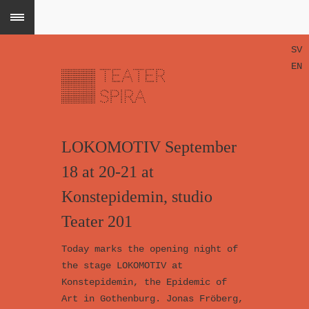
SV
EN
LOKOMOTIV September
18 at 20-21 at
Konstepidemin, studio
Teater 201
Today marks the opening night of
the stage LOKOMOTIV at
Konstepidemin, the Epidemic of
Art in Gothenburg. Jonas Fröberg,