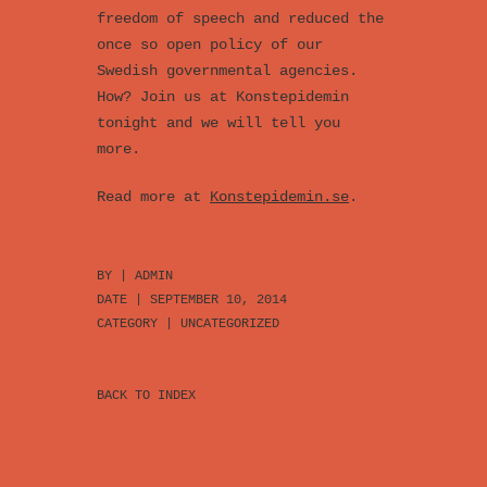
freedom of speech and reduced the
once so open policy of our
Swedish governmental agencies.
How? Join us at Konstepidemin
tonight and we will tell you
more.
Read more at
Konstepidemin.se
.
BY |
ADMIN
DATE | SEPTEMBER 10, 2014
CATEGORY |
UNCATEGORIZED
BACK TO INDEX