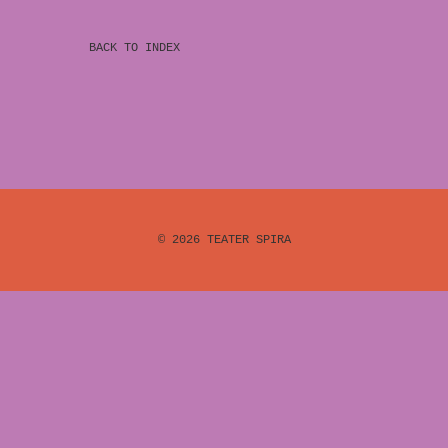
BACK TO INDEX
© 2026
TEATER SPIRA