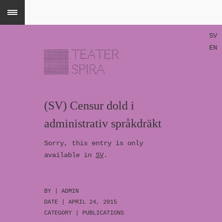
SV
EN
(SV) Censur dold i
administrativ språkdräkt
Sorry, this entry is only
available in
SV
.
BY |
ADMIN
DATE | APRIL 24, 2015
CATEGORY |
PUBLICATIONS