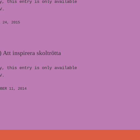
y, this entry is only available
V.
L 24, 2015
 Att inspirera skoltrötta
y, this entry is only available
V.
MBER 11, 2014