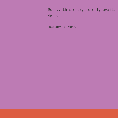
Sorry, this entry is only availab
in SV.
JANUARY 8, 2015