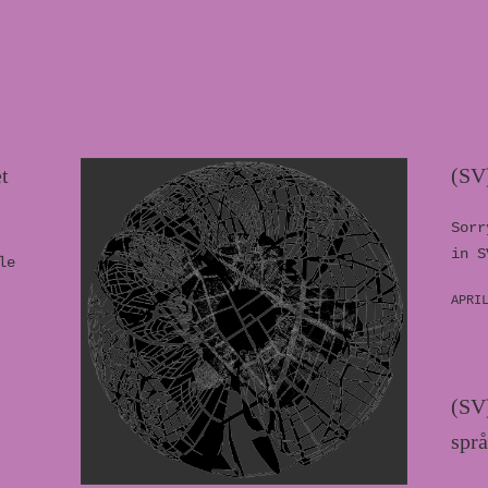
t
(SV
Sorr
in S
le
APRI
(SV)
spr