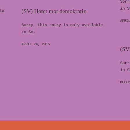
Sorr
in S
(SV) Hotet mot demokratin
le
APRI
Sorry, this entry is only available
in SV.
APRIL 24, 2015
(SV)
Sorr
in S
DECE