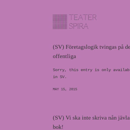
(SV) Företagslogik tvingas på de
offentliga
Sorry, this entry is only availab
in SV.
MAY 15, 2015
(SV) Vi ska inte skriva nån jävla
bok!