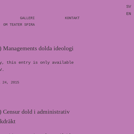
SV
EN
GALLERI
KONTAKT
OM TEATER SPIRA
) Managements dolda ideologi
y, this entry is only available
V.
L 24, 2015
 Censur dold i administrativ
åkdräkt