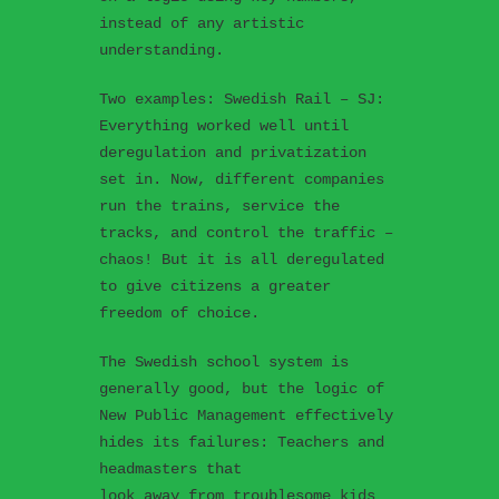
instead of any artistic
understanding.
Two examples: Swedish Rail – SJ:
Everything worked well until
deregulation and privatization
set in. Now, different companies
run the trains, service the
tracks, and control the traffic –
chaos! But it is all deregulated
to give citizens a greater
freedom of choice.
The Swedish school system is
generally good, but the logic of
New Public Management effectively
hides its failures: Teachers and
headmasters that
look away from troublesome kids