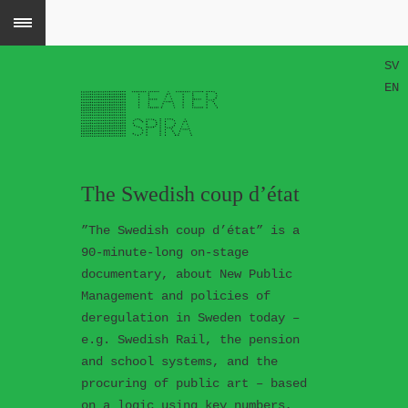
SV
EN
The Swedish coup d’état
”The Swedish coup d’état” is a
90-minute-long on-stage
documentary, about New Public
Management and policies of
deregulation in Sweden today –
e.g. Swedish Rail, the pension
and school systems, and the
procuring of public art – based
on a logic using key numbers,