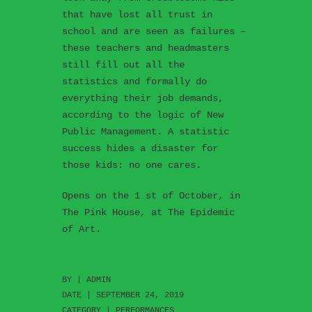
that have lost all trust in
school and are seen as failures –
these teachers and headmasters
still fill out all the
statistics and formally do
everything their job demands,
according to the logic of New
Public Management. A statistic
success hides a disaster for
those kids: no one cares.
Opens on the 1 st of October, in
The Pink House, at The Epidemic
of Art.
BY |
ADMIN
DATE | SEPTEMBER 24, 2019
CATEGORY |
PERFORMANCES