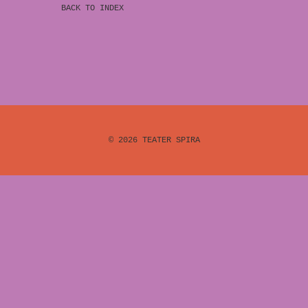
BACK TO INDEX
© 2026
TEATER SPIRA