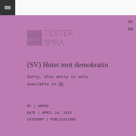
SV
EN
(SV) Hotet mot demokratin
Sorry, this entry is only
available in
SV
.
BY |
ADMIN
DATE | APRIL 24, 2015
CATEGORY |
PUBLICATIONS