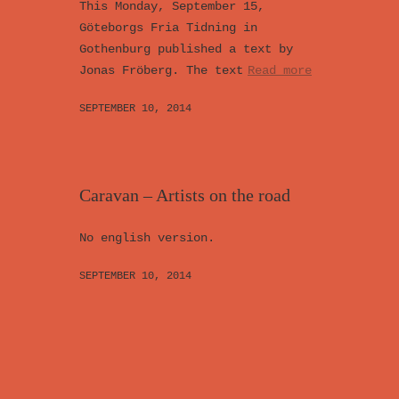
This Monday, September 15,
Göteborgs Fria Tidning in
Gothenburg published a text by
Jonas Fröberg. The text
Read more
SEPTEMBER 10, 2014
Caravan – Artists on the road
No english version.
SEPTEMBER 10, 2014