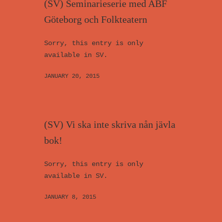
(SV) Seminarieserie med ABF
Göteborg och Folkteatern
Sorry, this entry is only
available in SV.
JANUARY 20, 2015
(SV) Vi ska inte skriva nån jävla
bok!
Sorry, this entry is only
available in SV.
JANUARY 8, 2015