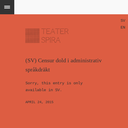
SV
EN
(SV) Censur dold i administrativ
språkdräkt
Sorry, this entry is only
available in SV.
APRIL 24, 2015