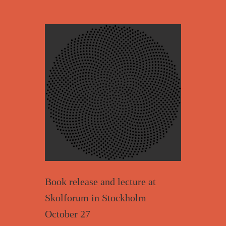
Book release and lecture at
Skolforum in Stockholm
October 27