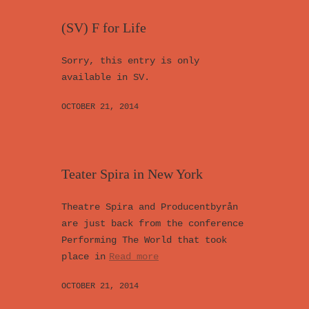
(SV) F for Life
Sorry, this entry is only
available in SV.
OCTOBER 21, 2014
Teater Spira in New York
Theatre Spira and Producentbyrån
are just back from the conference
Performing The World that took
place in
Read more
OCTOBER 21, 2014