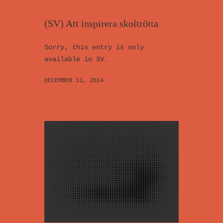
(SV) Att inspirera skoltrötta
Sorry, this entry is only
available in SV.
DECEMBER 11, 2014