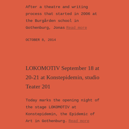
After a theatre and writing
process that started in 2006 at
the Burgården school in
Gothenburg, Jonas
Read more
OCTOBER 8, 2014
LOKOMOTIV September 18 at
20-21 at Konstepidemin, studio
Teater 201
Today marks the opening night of
the stage LOKOMOTIV at
Konstepidemin, the Epidemic of
Art in Gothenburg.
Read more