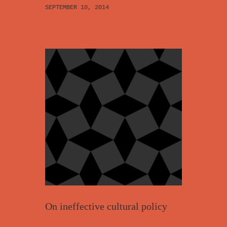
SEPTEMBER 10, 2014
On ineffective cultural policy